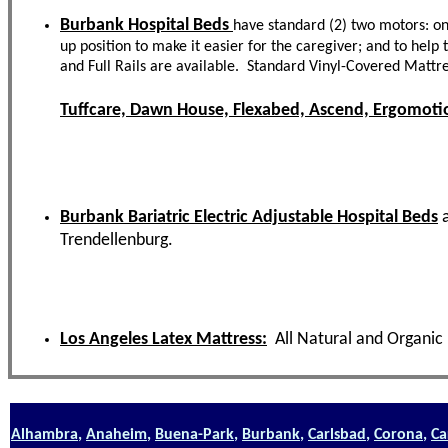
Burbank Hospital Beds
have standard (2) two motors: one
up position to make it easier for the caregiver; and to hel
and Full Rails are available. Standard Vinyl-Covered Mattr
Tuffcare, Dawn House, Flexabed, Ascend, Ergomotio
Burbank Bariatric Electric Adjustable Hospital Beds
Trendellenburg.
Los Angeles Latex Mattress:
All Natural and Organic
Alhambra
,
Anaheim
,
Buena-Park
,
Burbank
,
Carlsbad
,
Corona
,
Ca