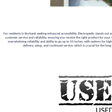
For residents in Burbank seeking enhanced accessibility, Electropedic stands out a
customer service and reliability, ensuring you receive the right product for your
overwhelming reliability and ability to go up to 50 inches, with options for high
delivery, setup, and continued service, which is crucial for the lon
USED