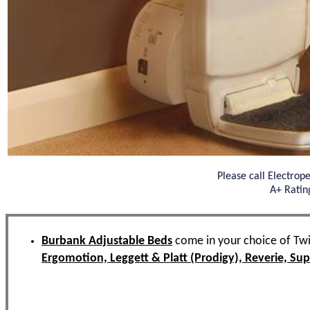
Please call Electrop
A+ Ratin
Burbank Adjustable Beds
come in your choice of Twi
Ergomotion, Leggett & Platt (Prodigy), Reverie, S