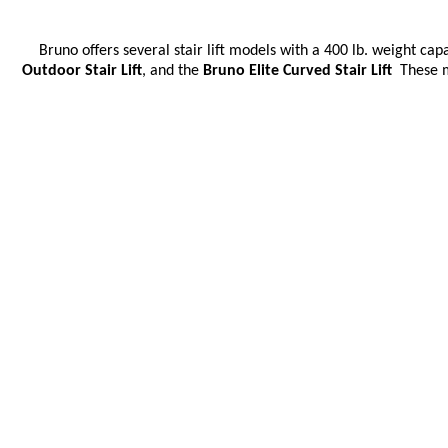
Bruno offers several stair lift models with a 400 lb.
weight capac
Outdoor Stair Lift
, and the
Bruno Elite Curved Stair Lift
These mo