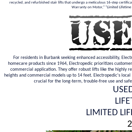
recycled, and refurbished stair lifts that undergo a meticulous 16-step certifica
Warranty on Motor," "Limited Lifetime
For residents in Burbank seeking enhanced accessibility, Elect
homecare products since 1964, Electropedic prioritizes customer s
commercial application. They offer robust lifts like the highly 
heights and commercial models up to 14 feet. Electropedic's local pr
crucial for the long-term, trouble-free use and saf
USED
LIF
LIMITED LI