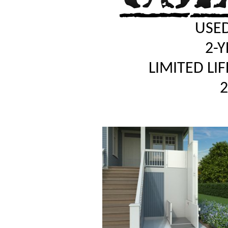
USED
2-
LIMITED LI