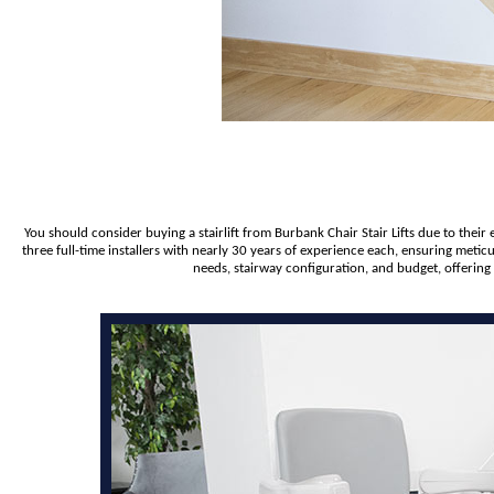
You should consider buying a stairlift from Burbank Chair Stair Lifts due to the
three full-time installers with nearly 30 years of experience each, ensuring metic
needs, stairway configuration, and budget, offering