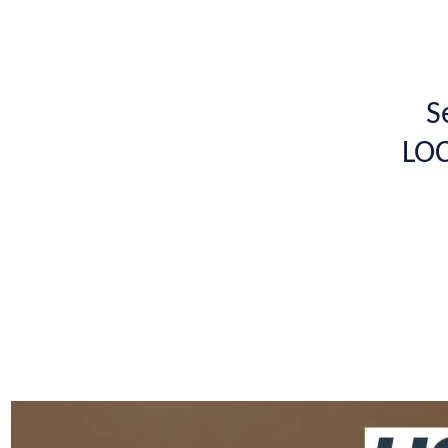
S
LOC