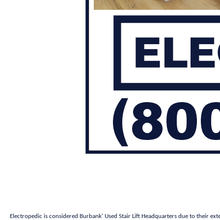
Electropedic is considered Burbank' Used Stair Lift Headquarters due to their ext