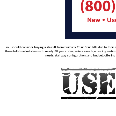
You should consider buying a stairlift from Burbank Chair Stair Lifts due to the
three full-time installers with nearly 30 years of experience each, ensuring metic
needs, stairway configuration, and budget, offering