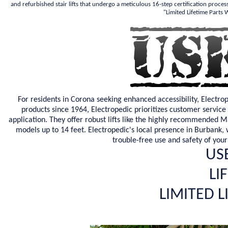
and refurbished stair lifts that undergo a meticulous 16-step certification proces
"Limited Lifetime Parts
For residents in Corona seeking enhanced accessibility, Electro
products since 1964, Electropedic prioritizes customer service 
application. They offer robust lifts like the highly recommended M
models up to 14 feet. Electropedic's local presence in Burbank, wi
trouble-free use and safety of your
USE
LI
LIMITED 