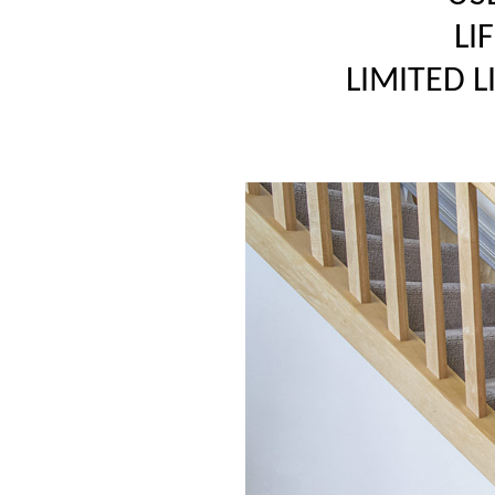
LI
LIMITED 