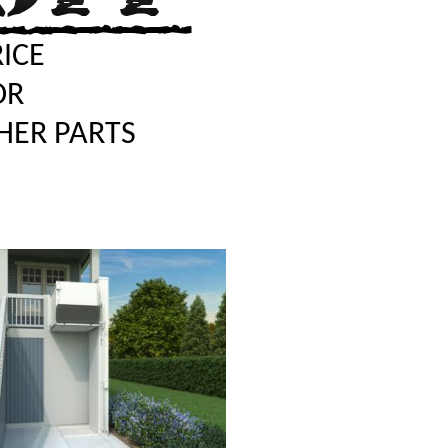
RICE
OR
HER PARTS