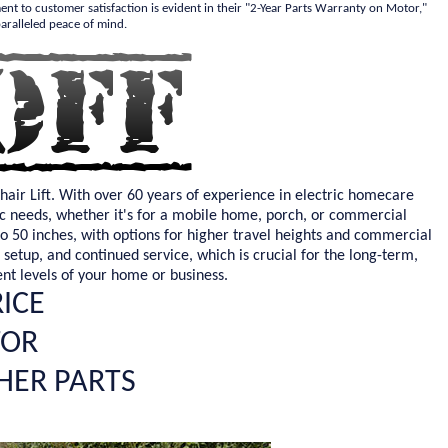
ment to customer satisfaction is evident in their "2-Year Parts Warranty on Motor,"
aralleled peace of mind.
hair Lift. With over 60 years of experience in electric homecare
ific needs, whether it's for a mobile home, porch, or commercial
to 50 inches, with options for higher travel heights and commercial
, setup, and continued service, which is crucial for the long-term,
ent levels of your home or business.
RICE
TOR
HER PARTS