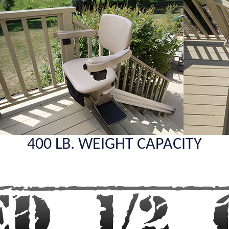
400 LB. WEIGHT CAPACITY