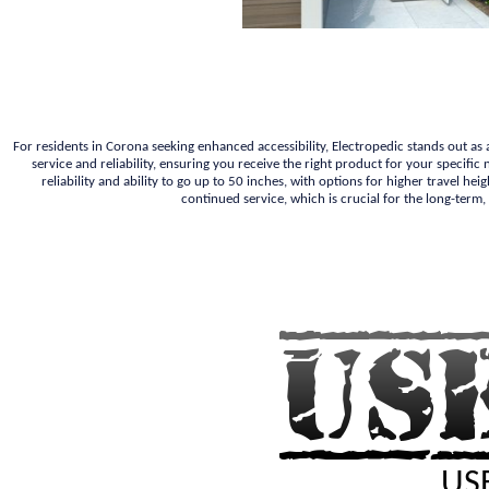
For residents in Corona seeking enhanced accessibility, Electropedic stands out as
service and reliability, ensuring you receive the right product for your specif
reliability and ability to go up to 50 inches, with options for higher travel he
continued service, which is crucial for the long-term,
USE