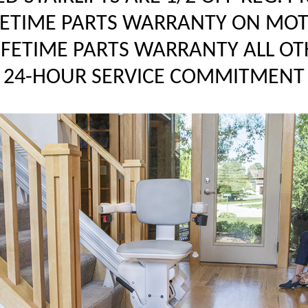
FETIME PARTS WARRANTY ON MO
LIFETIME PARTS WARRANTY ALL OT
24-HOUR SERVICE COMMITMENT