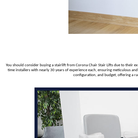
You should consider buying a stairlift from Corona Chair Stair Lifts due to their 
time installers with nearly 30 years of experience each, ensuring meticulous and
configuration, and budget, offering a r