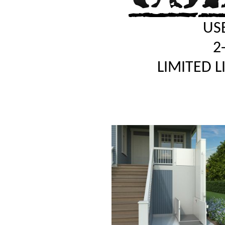
USE
2
LIMITED 