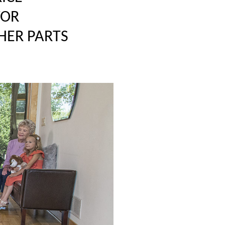
TOR
HER PARTS