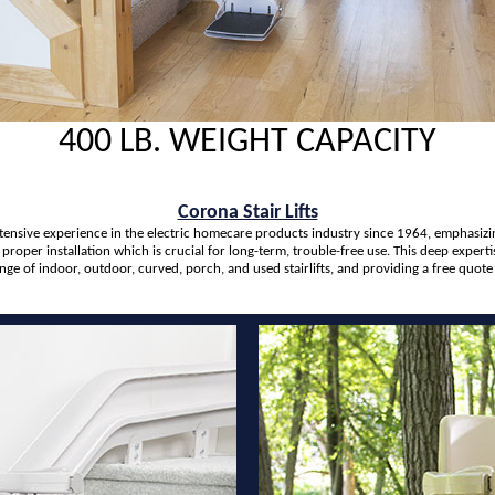
400 LB. WEIGHT CAPACITY
Corona Stair Lifts
extensive experience in the electric homecare products industry since 1964, emphasizi
 proper installation which is crucial for long-term, trouble-free use. This deep exper
ange of indoor, outdoor, curved, porch, and used stairlifts, and providing a free quot