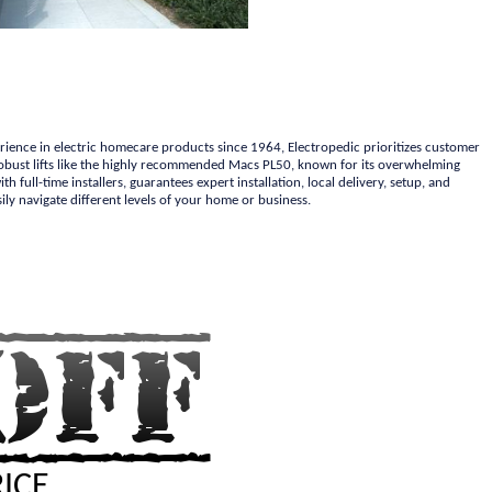
erience in electric homecare products since 1964, Electropedic prioritizes customer
r robust lifts like the highly recommended Macs PL50, known for its overwhelming
 full-time installers, guarantees expert installation, local delivery, setup, and
ily navigate different levels of your home or business.
RICE