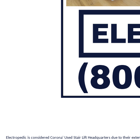
Electropedic is considered Corona' Used Stair Lift Headquarters due to their exte