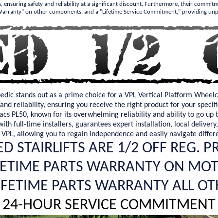
s, ensuring safety and reliability at a significant discount. Furthermore, their commit
 Warranty" on other components, and a "Lifetime Service Commitment," providing unp
pedic stands out as a prime choice for a VPL Vertical Platform Wheelc
and reliability, ensuring you receive the right product for your spec
acs PL50, known for its overwhelming reliability and ability to go up 
th full-time installers, guarantees expert installation, local delivery
 VPL, allowing you to regain independence and easily navigate differ
D STAIRLIFTS ARE 1/2 OFF REG. P
FETIME PARTS WARRANTY ON MO
LIFETIME PARTS WARRANTY ALL OT
24-HOUR SERVICE COMMITMENT