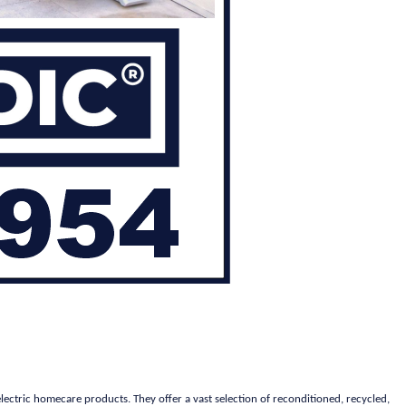
lectric homecare products. They offer a vast selection of reconditioned, recycled,