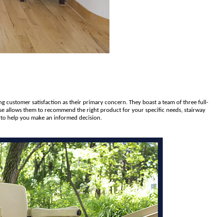
ng customer satisfaction as their primary concern. They boast a team of three full-
tise allows them to recommend the right product for your specific needs, stairway
e to help you make an informed decision.