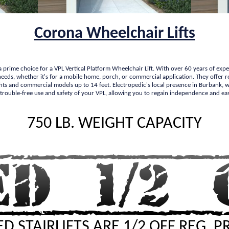
Corona Wheelchair Lifts
 a prime choice for a VPL Vertical Platform Wheelchair Lift. With over 60 years of exp
ic needs, whether it's for a mobile home, porch, or commercial application. They offe
ights and commercial models up to 14 feet. Electropedic's local presence in Burbank, with
 trouble-free use and safety of your VPL, allowing you to regain independence and eas
750 LB. WEIGHT CAPACITY
D STAIRLIFTS ARE 1/2 OFF REG. P