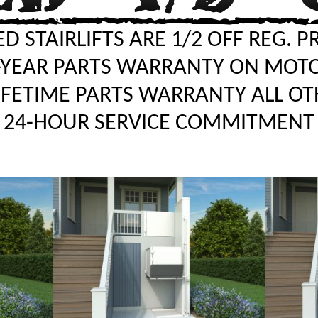
D STAIRLIFTS ARE 1/2 OFF REG. P
-YEAR PARTS WARRANTY ON MOT
LIFETIME PARTS WARRANTY ALL OT
24-HOUR SERVICE COMMITMENT