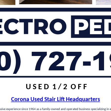
U S E D 1 / 2 O F F
Corona Used Stair Lift Headquarters
nsive experience since 1964 as a family-owned and operated business specializing in e